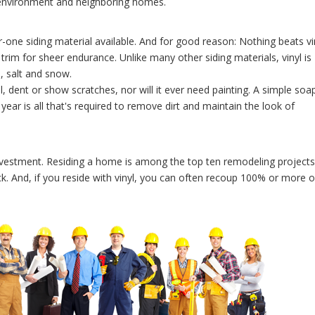
e environment and neighboring homes.
-one siding material available. And for good reason: Nothing beats vi
 trim for sheer endurance. Unlike many other siding materials, vinyl is
d, salt and snow.
l, dent or show scratches, nor will it ever need painting. A simple soa
year is all that's required to remove dirt and maintain the look of
 investment. Residing a home is among the top ten remodeling projects
k. And, if you reside with vinyl, you can often recoup 100% or more o