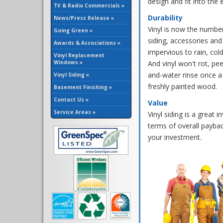
design and fit into th
TV & Radio Commercials »
Durability
News/Press Release »
Vinyl is now the number
Going Green »
siding, accessories and
Awards & Associations »
impervious to rain, col
Vinyl Replacement
Windows »
And vinyl won't rot, pee
and-water rinse once a 
Vinyl Siding »
freshly painted wood.
Basement Finishing »
Contact Us »
Value
Service Areas »
Vinyl siding is a great
terms of overall paybac
your investment.