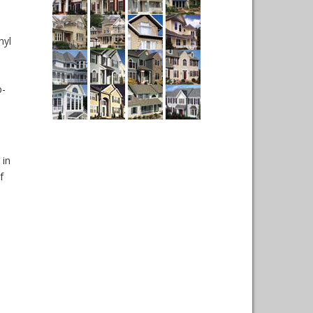
nyl
p-
 in
f