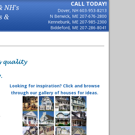
CALL TODAY!
& NH's
Dover, NH
603-953-8213
s &
N Berwick, ME
207-676-2800
Kennebunk, ME
207-985-2300
Biddeford, ME
207-286-8041
Looking for inspiration? Click and browse
through our gallery of houses for ideas.
,
s