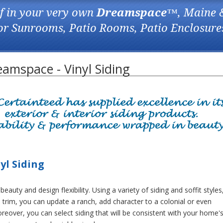
f in your very own
Dreamspace
™, Maine 
for Sunrooms, Patio Rooms, Patio Enclosure
amspace - Vinyl Siding
yl Siding
beauty and design flexibility. Using a variety of siding and soffit styles
 trim, you can update a ranch, add character to a colonial or even
oreover, you can select siding that will be consistent with your home'