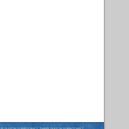
UR SEASON SUNROOMS
THREE SEASON SUNROOMS