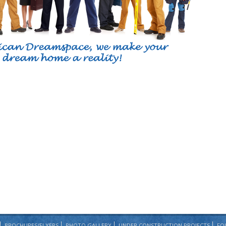
BROCHURES/FLYERS
PHOTO GALLERY
UNDER CONSTRUCTION PROJECTS
FO