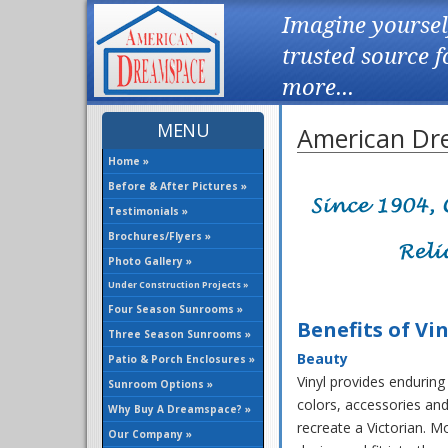
Imagine yoursel
trusted source 
more...
MENU
American Dre
Home »
Before & After Pictures »
Testimonials »
Brochures/Flyers »
Photo Gallery »
Under Construction Projects »
Four Season Sunrooms »
Benefits of Vin
Three Season Sunrooms »
Beauty
Patio & Porch Enclosures »
Vinyl provides enduring 
Sunroom Options »
colors, accessories and
Why Buy A Dreamspace? »
recreate a Victorian. M
Our Company »