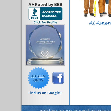
A+ Rated by BBB
Find us on Google+
HOME
BEFORE & AFTER PICTURES
TESTIMONIALS