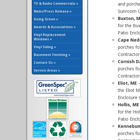
and porche
TV & Radio Commercials »
Sunroom Co
News/Press Release »
Buxton, 
Going Green »
for the Bu
Awards & Associations »
Patio Enclo
Vinyl Replacement
Windows »
Cape Ned
porches fo
Vinyl Siding »
Contractor
Basement Finishing »
Cornish D
Contact Us »
porches fo
Service Areas »
Contractor,
Eliot, ME
the Eliot 
Enclosure sp
Hollis, ME
for the Ho
Patio Enclo
Kennebun
porches f