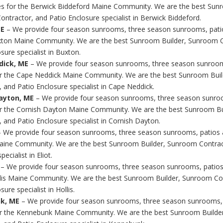
s for the Berwick Biddeford Maine Community. We are the best Sunr
ntractor, and Patio Enclosure specialist in Berwick Biddeford.
ME
– We provide four season sunrooms, three season sunrooms, pati
xton Maine Community. We are the best Sunroom Builder, Sunroom C
sure specialist in Buxton.
dick, ME
– We provide four season sunrooms, three season sunroom
r the Cape Neddick Maine Community. We are the best Sunroom Bui
, and Patio Enclosure specialist in Cape Neddick.
ayton, ME
– We provide four season sunrooms, three season sunro
r the Cornish Dayton Maine Community. We are the best Sunroom B
 and Patio Enclosure specialist in Cornish Dayton.
– We provide four season sunrooms, three season sunrooms, patios 
Maine Community. We are the best Sunroom Builder, Sunroom Contrac
ecialist in Eliot.
– We provide four season sunrooms, three season sunrooms, patio
llis Maine Community. We are the best Sunroom Builder, Sunroom Co
sure specialist in Hollis.
k, ME
– We provide four season sunrooms, three season sunrooms,
or the Kennebunk Maine Community. We are the best Sunroom Builde