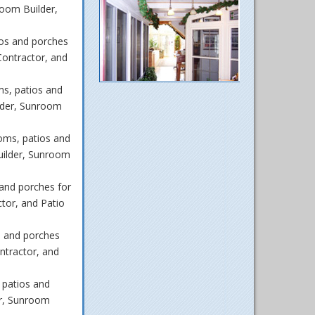
oom Builder,
os and porches
ontractor, and
s, patios and
lder, Sunroom
oms, patios and
uilder, Sunroom
and porches for
tor, and Patio
s and porches
ntractor, and
 patios and
r, Sunroom