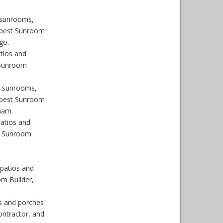
 sunrooms,
 best Sunroom
go.
tios and
 Sunroom
n sunrooms,
 best Sunroom
ham.
atios and
, Sunroom
patios and
m Builder,
s and porches
ntractor, and