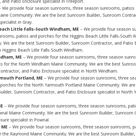
 and Patio Enclosure specialist in Freeport.
 We provide four season sunrooms, three season sunrooms, patios 
aine Community. We are the best Sunroom Builder, Sunroom Contrac
pecialist in Gray.
each Little Falls-South Windham, ME
– We provide four season s
rooms, patios and porches for the Higgins Beach Little Falls-South
 We are the best Sunroom Builder, Sunroom Contractor, and Patio 
in Higgins Beach Litle Falls-South Windham.
ndham, ME
– We provide four season sunrooms, three season sunro
s for the North Windham Maine Community. We are the best Sunroo
ntractor, and Patio Enclosure specialist in North Windham.
mouth Portland, ME
– We provide four season sunrooms, three s
 porches for the North Yarmouth Portland Maine Community. We are 
ilder, Sunroom Contractor, and Patio Enclosure specialist in North
ME
– We provide four season sunrooms, three season sunrooms, pati
wnal Maine Community. We are the best Sunroom Builder, Sunroom C
sure specialist in Pownal.
 ME
– We provide four season sunrooms, three season sunrooms, p
or the Raymond Maine Community. We are the best Sunroom Builder