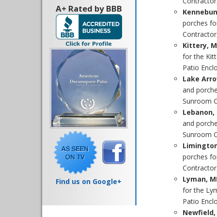
Contractor
A+ Rated by BBB
Kennebun
porches fo
Contractor
Kittery, 
for the Ki
Patio Enclo
Lake Arr
and porche
Sunroom Co
Lebanon, 
and porche
Sunroom Co
Limingto
porches fo
Contractor,
Lyman, M
Find us on Google+
for the Ly
Patio Enclo
Newfield,