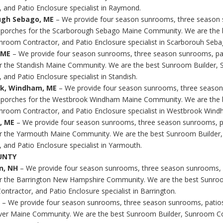
, and Patio Enclosure specialist in Raymond.
ugh Sebago, ME
– We provide four season sunrooms, three season
 porches for the Scarborough Sebago Maine Community. We are the
unroom Contractor, and Patio Enclosure specialist in Scarborouh Seba
, ME
– We provide four season sunrooms, three season sunrooms, pa
r the Standish Maine Community. We are the best Sunroom Builder,
 and Patio Enclosure specialist in Standish.
k, Windham, ME
– We provide four season sunrooms, three seaso
d porches for the Westbrook Windham Maine Community. We are the
unroom Contractor, and Patio Enclosure specialist in Westbrook Wind
, ME
– We provide four season sunrooms, three season sunrooms, p
r the Yarmouth Maine Community. We are the best Sunroom Builder
, and Patio Enclosure specialist in Yarmouth.
UNTY
on, NH
– We provide four season sunrooms, three season sunrooms, 
r the Barrington New Hampshire Community. We are the best Sunroo
ntractor, and Patio Enclosure specialist in Barrington.
– We provide four season sunrooms, three season sunrooms, patio
ver Maine Community. We are the best Sunroom Builder, Sunroom Co