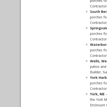
porches fo
Contractor,
South Ber
porches fo
Contractor,
Springval
porches fo
Contractor,
Waterbor
porches fo
Contractor
Wells, W
patios and
Builder, S
York Harb
porches fo
Contractor,
York, ME
–
the York M
Enclosure s