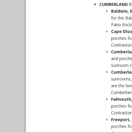
CUMBERLAND 
Baldwin, 
for the Ba
Patio Enclo
Cape Eliz
porches fo
Contractor,
Cumberla
and porche
Sunroom Co
Cumberla
sunrooms,
are the be
Cumberlan
Falmouth
porches fo
Contractor,
Freeport,
porches fo