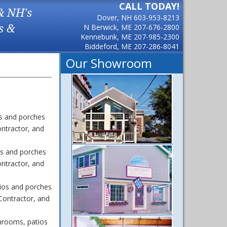
CALL TODAY!
& NH's
Dover, NH
603-953-8213
s &
N Berwick, ME
207-676-2800
Kennebunk, ME
207-985-2300
Biddeford, ME
207-286-8041
Our Showroom
s and porches
ntractor, and
s and porches
ntractor, and
ios and porches
Contractor, and
nrooms, patios