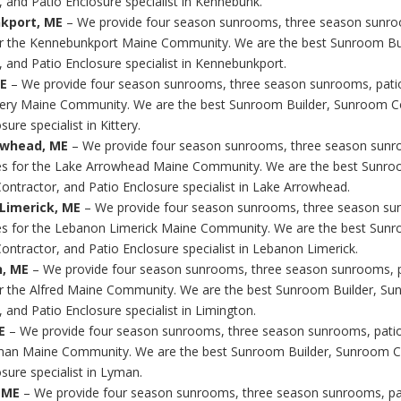
, and Patio Enclosure specialist in Kennebunk.
kport, ME
– We provide four season sunrooms, three season sunro
r the Kennebunkport Maine Community. We are the best Sunroom Bu
, and Patio Enclosure specialist in Kennebunkport.
ME
– We provide four season sunrooms, three season sunrooms, pati
ttery Maine Community. We are the best Sunroom Builder, Sunroom C
sure specialist in Kittery.
owhead, ME
– We provide four season sunrooms, three season sunr
s for the Lake Arrowhead Maine Community. We are the best Sunroo
ntractor, and Patio Enclosure specialist in Lake Arrowhead.
Limerick, ME
– We provide four season sunrooms, three season su
s for the Lebanon Limerick Maine Community. We are the best Sunr
ntractor, and Patio Enclosure specialist in Lebanon Limerick.
n, ME
– We provide four season sunrooms, three season sunrooms, 
r the Alfred Maine Community. We are the best Sunroom Builder, S
 and Patio Enclosure specialist in Limington.
E
– We provide four season sunrooms, three season sunrooms, pati
man Maine Community. We are the best Sunroom Builder, Sunroom C
sure specialist in Lyman.
 ME
– We provide four season sunrooms, three season sunrooms, pa