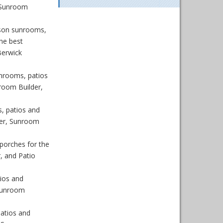
 Sunroom
son sunrooms,
he best
Berwick
nrooms, patios
room Builder,
, patios and
der, Sunroom
porches for the
, and Patio
ios and
 Sunroom
atios and