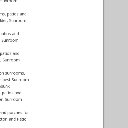
, Sunroom
ms, patios and
ilder, Sunroom
patios and
r, Sunroom
patios and
r, Sunroom
son sunrooms,
he best Sunroom
ebunk.
 patios and
er, Sunroom
and porches for
tor, and Patio