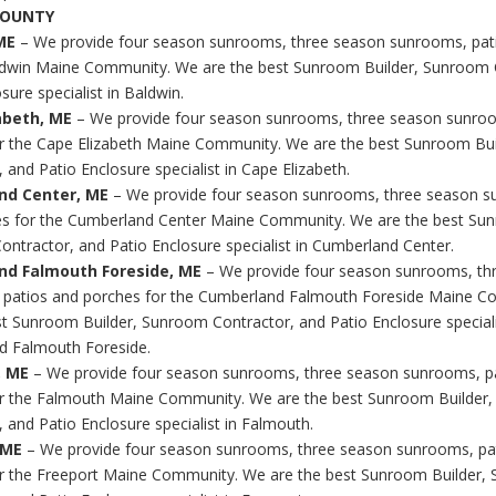
COUNTY
ME
– We provide four season sunrooms, three season sunrooms, pat
ldwin Maine Community. We are the best Sunroom Builder, Sunroom 
sure specialist in Baldwin.
abeth, ME
– We provide four season sunrooms, three season sunroo
r the Cape Elizabeth Maine Community. We are the best Sunroom Bu
 and Patio Enclosure specialist in Cape Elizabeth.
nd Center, ME
– We provide four season sunrooms, three season s
s for the Cumberland Center Maine Community. We are the best Sun
ntractor, and Patio Enclosure specialist in Cumberland Center.
nd Falmouth Foreside, ME
– We provide four season sunrooms, th
 patios and porches for the Cumberland Falmouth Foreside Maine 
st Sunroom Builder, Sunroom Contractor, and Patio Enclosure speciali
d Falmouth Foreside.
, ME
– We provide four season sunrooms, three season sunrooms, p
r the Falmouth Maine Community. We are the best Sunroom Builder
 and Patio Enclosure specialist in Falmouth.
 ME
– We provide four season sunrooms, three season sunrooms, pa
r the Freeport Maine Community. We are the best Sunroom Builder,