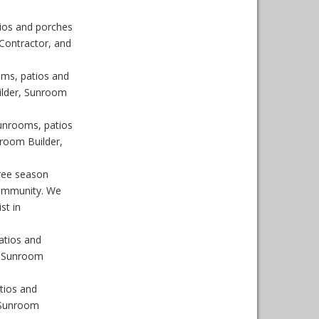
ios and porches
Contractor, and
ms, patios and
ilder, Sunroom
unrooms, patios
room Builder,
ree season
Community. We
st in
atios and
, Sunroom
tios and
 Sunroom