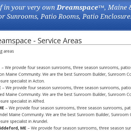
f in your very own
Dreamspace
™, Maine 
for Sunrooms, Patio Rooms, Patio Enclosure
amspace - Service Areas
ng areas
E
– We provide four season sunrooms, three season sunrooms, patio
ton Maine Community. We are the best Sunroom Builder, Sunroom Co
sure specialist in Acton.
E
– We provide four season sunrooms, three season sunrooms, patio
fred Maine Community. We are the best Sunroom Builder, Sunroom Co
sure specialist in Alfred.
ME
– We provide four season sunrooms, three season sunrooms, pat
undel Maine Community. We are the best Sunroom Builder, Sunroom 
sure specialist in Arundel.
iddeford, ME
– We provide four season sunrooms, three season su