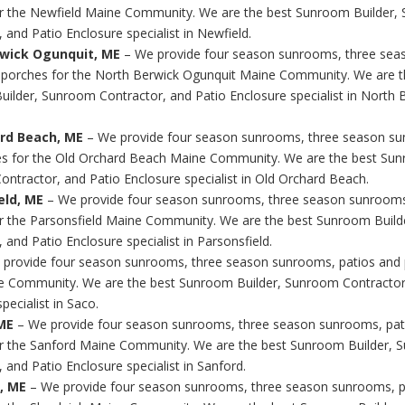
r the Newfield Maine Community. We are the best Sunroom Builder,
 and Patio Enclosure specialist in Newfield.
wick Ogunquit, ME
– We provide four season sunrooms, three sea
 porches for the North Berwick Ogunquit Maine Community. We are t
ilder, Sunroom Contractor, and Patio Enclosure specialist in North 
rd Beach, ME
– We provide four season sunrooms, three season su
s for the Old Orchard Beach Maine Community. We are the best Sun
ntractor, and Patio Enclosure specialist in Old Orchard Beach.
eld, ME
– We provide four season sunrooms, three season sunrooms
r the Parsonsfield Maine Community. We are the best Sunroom Buil
 and Patio Enclosure specialist in Parsonsfield.
 provide four season sunrooms, three season sunrooms, patios and 
 Community. We are the best Sunroom Builder, Sunroom Contractor
pecialist in Saco.
ME
– We provide four season sunrooms, three season sunrooms, pat
r the Sanford Maine Community. We are the best Sunroom Builder,
 and Patio Enclosure specialist in Sanford.
, ME
– We provide four season sunrooms, three season sunrooms, p