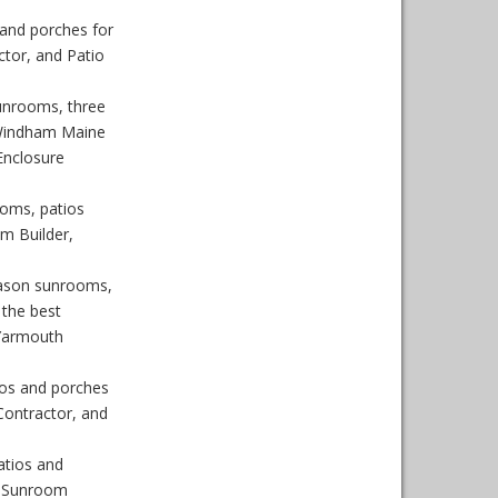
and porches for
tor, and Patio
unrooms, three
 Windham Maine
Enclosure
oms, patios
m Builder,
eason sunrooms,
the best
 Yarmouth
os and porches
ontractor, and
atios and
, Sunroom