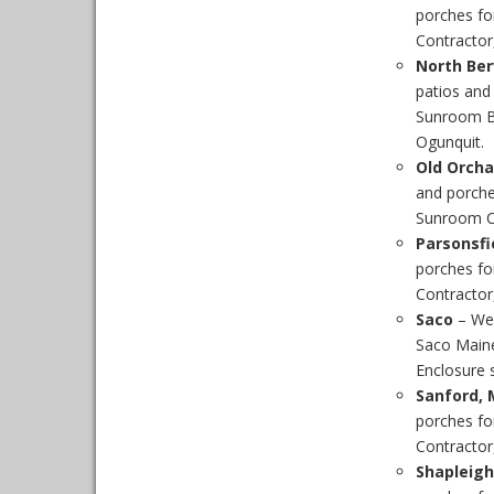
porches fo
Contractor,
North Ber
patios and
Sunroom Bu
Ogunquit.
Old Orcha
and porche
Sunroom Co
Parsonsfi
porches fo
Contractor,
Saco
– We
Saco Maine
Enclosure s
Sanford, 
porches fo
Contractor,
Shapleigh