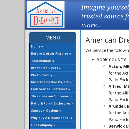
Imagine yoursel
trusted source 
more...
MENU
American Dre
Home »
We Service the followi
Before & After Pictures »
YORK COUNTY
Testimonials »
Acton, M
Brochures/Flyers »
for the Ac
Photo Gallery »
Patio Enclo
Under Construction Projects »
Alfred, M
Four Season Sunrooms »
for the Al
Three Season Sunrooms »
Patio Enclo
Patio & Porch Enclosures »
Arundel, 
Sunroom Options »
for the Ar
Why Buy A Dreamspace? »
Patio Enclo
Our Company »
Berwick B