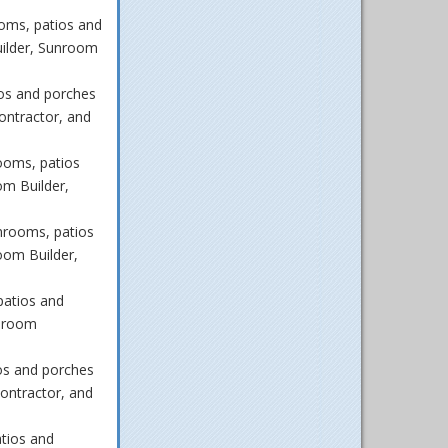
oms, patios and
ilder, Sunroom
os and porches
ontractor, and
ooms, patios
m Builder,
nrooms, patios
oom Builder,
patios and
unroom
os and porches
ontractor, and
tios and