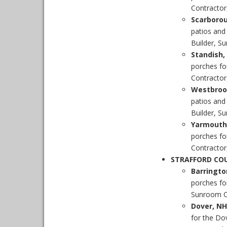
Contractor
Scarboro
patios and
Builder, S
Standish
porches fo
Contractor,
Westbroo
patios an
Builder, S
Yarmouth
porches fo
Contractor
STRAFFORD CO
Barringt
porches fo
Sunroom Co
Dover, NH
for the Do