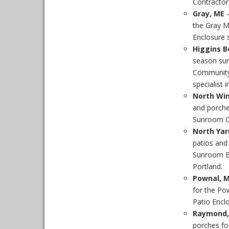
Contractor,
Gray, ME
–
the Gray M
Enclosure s
Higgins B
season sun
Community.
specialist 
North Wi
and porche
Sunroom Co
North Yar
patios and
Sunroom Bu
Portland.
Pownal, 
for the Po
Patio Enclo
Raymond,
porches f