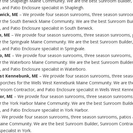
r the Shapleigh Maine Community. We are the best Sunroom Builder
 and Patio Enclosure specialist in Shapleigh.
wick, ME
– We provide four season sunrooms, three season sunroo
r the South Berwick Maine Community. We are the best Sunroom Bu
 and Patio Enclosure specialist in South Berwick.
e, ME
– We provide four season sunrooms, three season sunrooms, 
r the Springvale Maine Community. We are the best Sunroom Builde
 and Patio Enclosure specialist in Springvale.
o, ME
– We provide four season sunrooms, three season sunrooms, 
r the Waterboro Maine Community. We are the best Sunroom Builde
, and Patio Enclosure specialist in Waterboro.
est Kennebunk, ME
– We provide four season sunrooms, three sea
 porches for the Wells West Kennebunk Maine Community. We are t
unroom Contractor, and Patio Enclosure specialist in Wells West Kenn
or, ME
– We provide four season sunrooms, three season sunrooms,
r the York Harbor Maine Community. We are the best Sunroom Build
 and Patio Enclosure specialist in York Harbor.
 We provide four season sunrooms, three season sunrooms, patios 
aine Community. We are the best Sunroom Builder, Sunroom Contrac
pecialist in York.