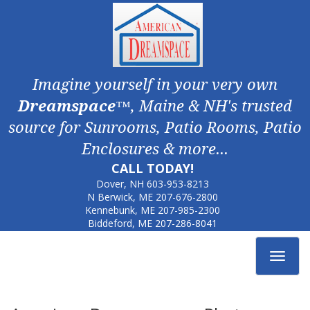
Imagine yourself in your very own
Dreamspace
™, Maine & NH's trusted
source for Sunrooms, Patio Rooms, Patio
Enclosures & more...
CALL TODAY!
Dover, NH
603-953-8213
N Berwick, ME
207-676-2800
Kennebunk, ME
207-985-2300
Biddeford, ME
207-286-8041
Toggle
navigat