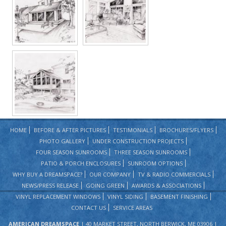
HOME
BEFORE & AFTER PICTURES
TESTIMONIALS
BROCHURES/FLYERS
PHOTO GALLERY
UNDER CONSTRUCTION PROJECTS
FOUR SEASON SUNROOMS
THREE SEASON SUNROOMS
PATIO & PORCH ENCLOSURES
SUNROOM OPTIONS
WHY BUY A DREAMSPACE?
OUR COMPANY
TV & RADIO COMMERCIALS
NEWS/PRESS RELEASE
GOING GREEN
AWARDS & ASSOCIATIONS
VINYL REPLACEMENT WINDOWS
VINYL SIDING
BASEMENT FINISHING
CONTACT US
SERVICE AREAS
AMERICAN DREAMSPACE
| 40 MARKET STREET, NORTH BERWICK, ME 03906 |