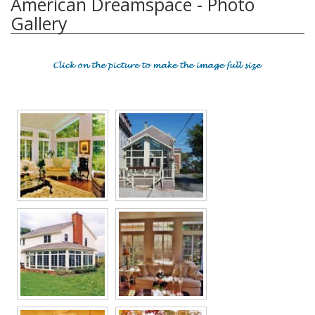
American Dreamspace - Photo
Gallery