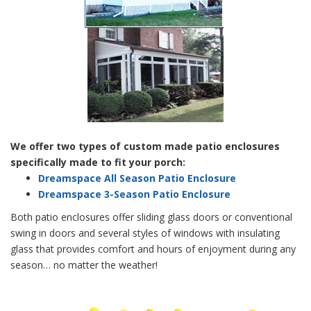
We offer two types of custom made patio enclosures
specifically made to fit your porch:
Dreamspace All Season Patio Enclosure
Dreamspace 3-Season Patio Enclosure
Both patio enclosures offer sliding glass doors or conventional
swing in doors and several styles of windows with insulating
glass that provides comfort and hours of enjoyment during any
season… no matter the weather!