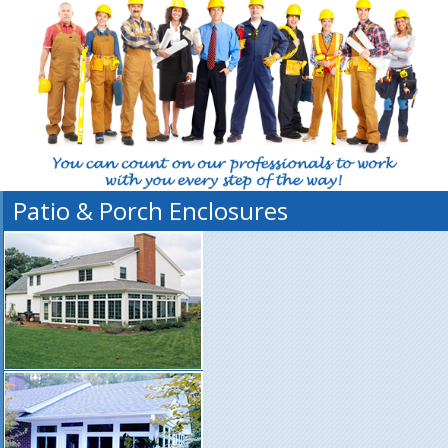
Patio & Porch Enclosures