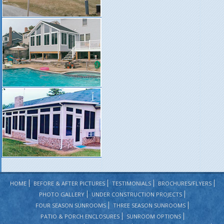
HOME
BEFORE & AFTER PICTURES
TESTIMONIALS
BROCHURES/FLYERS
PHOTO GALLERY
UNDER CONSTRUCTION PROJECTS
FOUR SEASON SUNROOMS
THREE SEASON SUNROOMS
PATIO & PORCH ENCLOSURES
SUNROOM OPTIONS