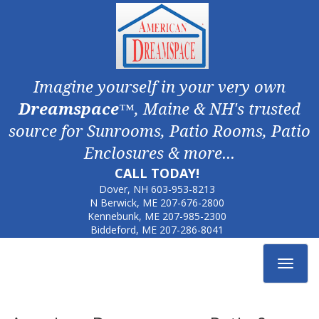
Imagine yourself in your very own
Dreamspace
™, Maine & NH's trusted
source for Sunrooms, Patio Rooms, Patio
Enclosures & more...
CALL TODAY!
Dover, NH
603-953-8213
N Berwick, ME
207-676-2800
Kennebunk, ME
207-985-2300
Biddeford, ME
207-286-8041
Toggle
navigat