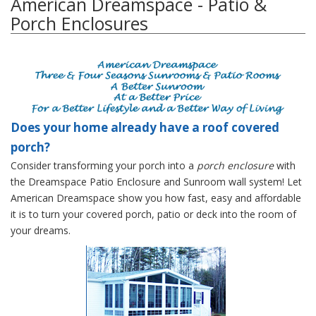
American Dreamspace - Patio &
Porch Enclosures
Does your home already have a roof covered
porch?
Consider transforming your porch into a
porch enclosure
with
the Dreamspace Patio Enclosure and Sunroom wall system! Let
American Dreamspace show you how fast, easy and affordable
it is to turn your covered porch, patio or deck into the room of
your dreams.