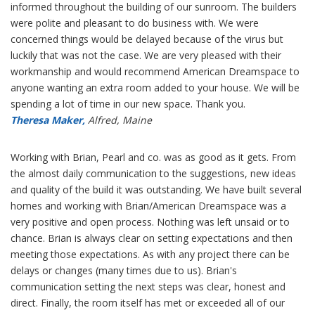
informed throughout the building of our sunroom. The builders
were polite and pleasant to do business with. We were
concerned things would be delayed because of the virus but
luckily that was not the case. We are very pleased with their
workmanship and would recommend American Dreamspace to
anyone wanting an extra room added to your house. We will be
spending a lot of time in our new space. Thank you.
Theresa Maker,
Alfred, Maine
Working with Brian, Pearl and co. was as good as it gets. From
the almost daily communication to the suggestions, new ideas
and quality of the build it was outstanding. We have built several
homes and working with Brian/American Dreamspace was a
very positive and open process. Nothing was left unsaid or to
chance. Brian is always clear on setting expectations and then
meeting those expectations. As with any project there can be
delays or changes (many times due to us). Brian's
communication setting the next steps was clear, honest and
direct. Finally, the room itself has met or exceeded all of our