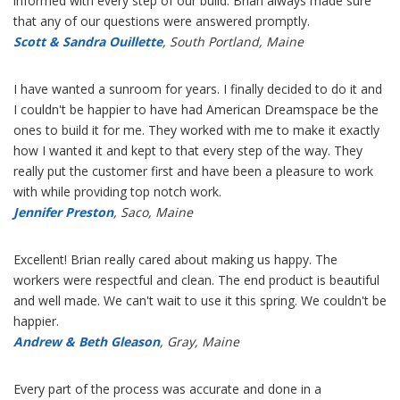
informed with every step of our build. Brian always made sure
that any of our questions were answered promptly.
Scott & Sandra Ouillette
, South Portland, Maine
I have wanted a sunroom for years. I finally decided to do it and
I couldn't be happier to have had American Dreamspace be the
ones to build it for me. They worked with me to make it exactly
how I wanted it and kept to that every step of the way. They
really put the customer first and have been a pleasure to work
with while providing top notch work.
Jennifer Preston
, Saco, Maine
Excellent! Brian really cared about making us happy. The
workers were respectful and clean. The end product is beautiful
and well made. We can't wait to use it this spring. We couldn't be
happier.
Andrew & Beth Gleason
, Gray, Maine
Every part of the process was accurate and done in a