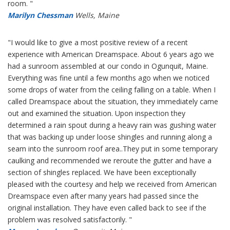
room. "
Marilyn Chessman
Wells, Maine
"I would like to give a most positive review of a recent
experience with American Dreamspace. About 6 years ago we
had a sunroom assembled at our condo in Ogunquit, Maine.
Everything was fine until a few months ago when we noticed
some drops of water from the ceiling falling on a table. When I
called Dreamspace about the situation, they immediately came
out and examined the situation. Upon inspection they
determined a rain spout during a heavy rain was gushing water
that was backing up under loose shingles and running along a
seam into the sunroom roof area..They put in some temporary
caulking and recommended we reroute the gutter and have a
section of shingles replaced. We have been exceptionally
pleased with the courtesy and help we received from American
Dreamspace even after many years had passed since the
original installation. They have even called back to see if the
problem was resolved satisfactorily. "