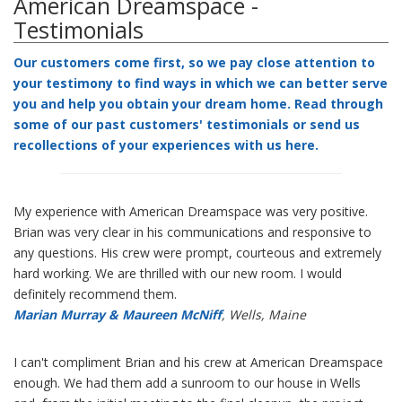
American Dreamspace -
Testimonials
Our customers come first, so we pay close attention to
your testimony to find ways in which we can better serve
you and help you obtain your dream home. Read through
some of our past customers' testimonials or send us
recollections of your experiences with us
here
.
My experience with American Dreamspace was very positive.
Brian was very clear in his communications and responsive to
any questions. His crew were prompt, courteous and extremely
hard working. We are thrilled with our new room. I would
definitely recommend them.
Marian Murray & Maureen McNiff
, Wells, Maine
I can't compliment Brian and his crew at American Dreamspace
enough. We had them add a sunroom to our house in Wells