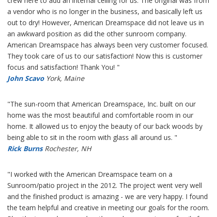
crew here to add an internal ceiling for us. The original was from
a vendor who is no longer in the business, and basically left us
out to dry! However, American Dreamspace did not leave us in
an awkward position as did the other sunroom company.
American Dreamspace has always been very customer focused.
They took care of us to our satisfaction! Now this is customer
focus and satisfaction! Thank You! "
John Scavo
York, Maine
"The sun-room that American Dreamspace, Inc. built on our
home was the most beautiful and comfortable room in our
home. It allowed us to enjoy the beauty of our back woods by
being able to sit in the room with glass all around us. "
Rick Burns
Rochester, NH
"I worked with the American Dreamspace team on a
Sunroom/patio project in the 2012. The project went very well
and the finished product is amazing - we are very happy. I found
the team helpful and creative in meeting our goals for the room.