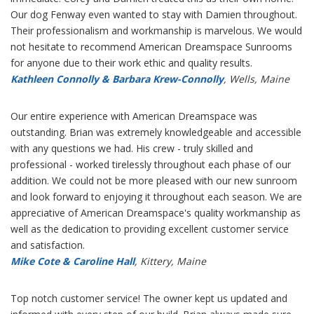
Our dog Fenway even wanted to stay with Damien throughout.
Their professionalism and workmanship is marvelous. We would
not hesitate to recommend American Dreamspace Sunrooms
for anyone due to their work ethic and quality results.
Kathleen Connolly & Barbara Krew-Connolly
, Wells, Maine
Our entire experience with American Dreamspace was
outstanding. Brian was extremely knowledgeable and accessible
with any questions we had. His crew - truly skilled and
professional - worked tirelessly throughout each phase of our
addition. We could not be more pleased with our new sunroom
and look forward to enjoying it throughout each season. We are
appreciative of American Dreamspace's quality workmanship as
well as the dedication to providing excellent customer service
and satisfaction.
Mike Cote & Caroline Hall
, Kittery, Maine
Top notch customer service! The owner kept us updated and