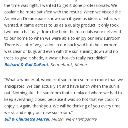
the time was right, I wanted to get it done professionally. We
couldn't be more satisfied with the results. When we visited the
American Dreamspace showroom it gave us ideas of what we
wanted. It came across to us as a quality product. It only took
two and a half days from the time the materials were delivered
to our home to when we were able to enjoy our new sunroom.
There is a lot of vegetation in our back yard but the sunroom
was clear of bugs and even with the sun shining down and no
trees to give it shade, it wasn't hot-it's really incredible!
”
Richard & Gail DuPont
, Kennebunk, Maine
“
What a wonderful, wonderful sun room so much more than we
anticipated. We can actually sit and have lunch when the sun is
out. Nothing like the sun room that it replaced where we had to
keep everything closed because it was so hot that we couldn't
enjoy it. Again, thank you. We will be thinking of you every time
we sit and enjoy our new sun room.
”
Bill & Claudette Martel
, Milton, New Hampshire