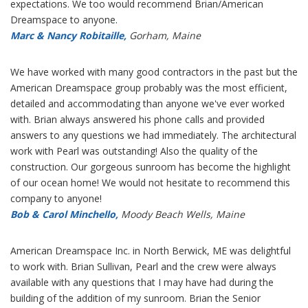
expectations. We too would recommend Brian/American
Dreamspace to anyone.
Marc & Nancy Robitaille,
Gorham, Maine
We have worked with many good contractors in the past but the
American Dreamspace group probably was the most efficient,
detailed and accommodating than anyone we've ever worked
with. Brian always answered his phone calls and provided
answers to any questions we had immediately. The architectural
work with Pearl was outstanding! Also the quality of the
construction. Our gorgeous sunroom has become the highlight
of our ocean home! We would not hesitate to recommend this
company to anyone!
Bob & Carol Minchello,
Moody Beach Wells, Maine
American Dreamspace Inc. in North Berwick, ME was delightful
to work with. Brian Sullivan, Pearl and the crew were always
available with any questions that I may have had during the
building of the addition of my sunroom. Brian the Senior