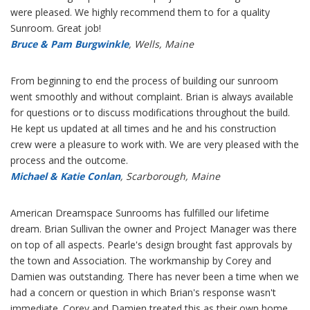
were pleased. We highly recommend them to for a quality
Sunroom. Great job!
Bruce & Pam Burgwinkle
, Wells, Maine
From beginning to end the process of building our sunroom
went smoothly and without complaint. Brian is always available
for questions or to discuss modifications throughout the build.
He kept us updated at all times and he and his construction
crew were a pleasure to work with. We are very pleased with the
process and the outcome.
Michael & Katie Conlan
, Scarborough, Maine
American Dreamspace Sunrooms has fulfilled our lifetime
dream. Brian Sullivan the owner and Project Manager was there
on top of all aspects. Pearle's design brought fast approvals by
the town and Association. The workmanship by Corey and
Damien was outstanding. There has never been a time when we
had a concern or question in which Brian's response wasn't
immediate. Corey and Damien treated this as their own home.