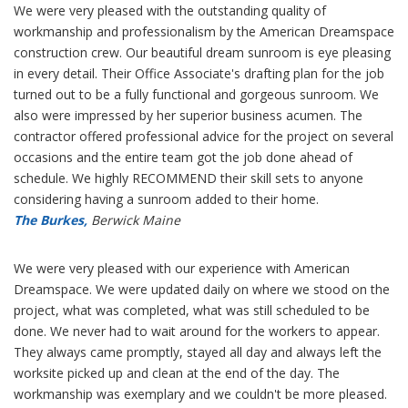
We were very pleased with the outstanding quality of
workmanship and professionalism by the American Dreamspace
construction crew. Our beautiful dream sunroom is eye pleasing
in every detail. Their Office Associate's drafting plan for the job
turned out to be a fully functional and gorgeous sunroom. We
also were impressed by her superior business acumen. The
contractor offered professional advice for the project on several
occasions and the entire team got the job done ahead of
schedule. We highly RECOMMEND their skill sets to anyone
considering having a sunroom added to their home.
The Burkes,
Berwick Maine
We were very pleased with our experience with American
Dreamspace. We were updated daily on where we stood on the
project, what was completed, what was still scheduled to be
done. We never had to wait around for the workers to appear.
They always came promptly, stayed all day and always left the
worksite picked up and clean at the end of the day. The
workmanship was exemplary and we couldn't be more pleased.