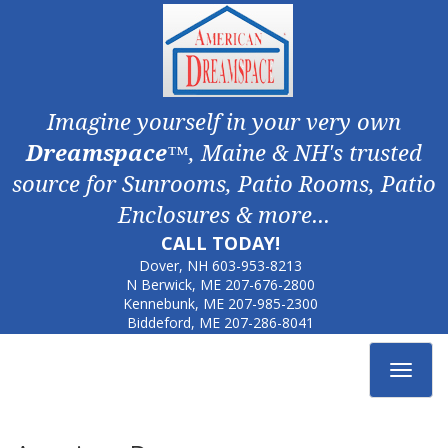
Imagine yourself in your very own
Dreamspace
™, Maine & NH's trusted
source for Sunrooms, Patio Rooms, Patio
Enclosures & more...
CALL TODAY!
Dover, NH
603-953-8213
N Berwick, ME
207-676-2800
Kennebunk, ME
207-985-2300
Biddeford, ME
207-286-8041
Toggle
navigat