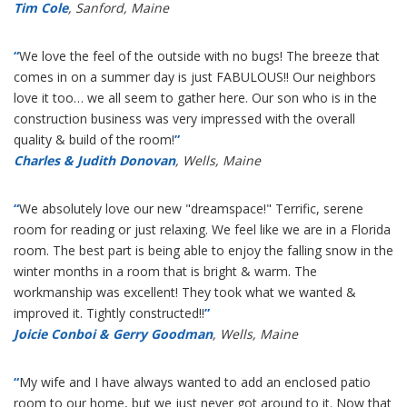
Tim Cole
, Sanford, Maine
“
We love the feel of the outside with no bugs! The breeze that
comes in on a summer day is just FABULOUS!! Our neighbors
love it too… we all seem to gather here. Our son who is in the
construction business was very impressed with the overall
quality & build of the room!
”
Charles & Judith Donovan
, Wells, Maine
“
We absolutely love our new "dreamspace!" Terrific, serene
room for reading or just relaxing. We feel like we are in a Florida
room. The best part is being able to enjoy the falling snow in the
winter months in a room that is bright & warm. The
workmanship was excellent! They took what we wanted &
improved it. Tightly constructed!!
”
Joicie Conboi & Gerry Goodman
, Wells, Maine
“
My wife and I have always wanted to add an enclosed patio
room to our home, but we just never got around to it. Now that