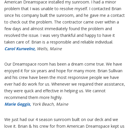
American Dreamspace installed my sunroom. I had a minor
problem that I was unable to resolve myself. I contacted Brian
since his company built the sunroom, and he gave me a contact
to check out the problem. The contractor came over within a
few days and almost immediately found the problem and
resolved the issue. I was very thankful and happy to have it
taken care of. Brian is a responsible and reliable individual.
Carol Kurwelnz,
Wells, Maine
Our Dreamspace room has been a dream come true. We have
enjoyed it for six years and hope for many more. Brian Sullivan
and his crew have been the most responsive people we have
ever had do work for us. Whenever we required their assistance,
they were quick and effective in helping us. We cannot
recommend them more highly.
Marie Geggis,
York Beach, Maine
We just had our 4 season sunroom built on our deck and we
love it. Brian & his crew for from American Dreamspace kept us