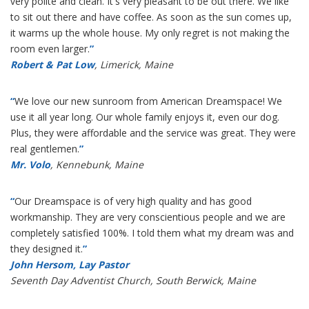
very polite and clean. It's very pleasant to be out there. We like
to sit out there and have coffee. As soon as the sun comes up,
it warms up the whole house. My only regret is not making the
room even larger.
”
Robert & Pat Low
, Limerick, Maine
“
We love our new sunroom from American Dreamspace! We
use it all year long. Our whole family enjoys it, even our dog.
Plus, they were affordable and the service was great. They were
real gentlemen.
”
Mr. Volo
, Kennebunk, Maine
“
Our Dreamspace is of very high quality and has good
workmanship. They are very conscientious people and we are
completely satisfied 100%. I told them what my dream was and
they designed it.
”
John Hersom, Lay Pastor
Seventh Day Adventist Church, South Berwick, Maine