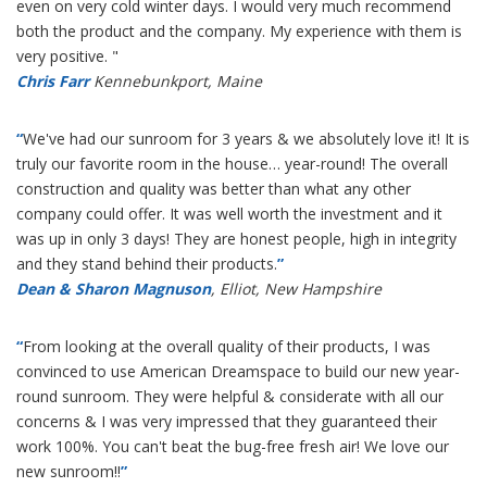
even on very cold winter days. I would very much recommend
both the product and the company. My experience with them is
very positive. "
Chris Farr
Kennebunkport, Maine
“
We've had our sunroom for 3 years & we absolutely love it! It is
truly our favorite room in the house… year-round! The overall
construction and quality was better than what any other
company could offer. It was well worth the investment and it
was up in only 3 days! They are honest people, high in integrity
and they stand behind their products.
”
Dean & Sharon Magnuson
, Elliot, New Hampshire
“
From looking at the overall quality of their products, I was
convinced to use American Dreamspace to build our new year-
round sunroom. They were helpful & considerate with all our
concerns & I was very impressed that they guaranteed their
work 100%. You can't beat the bug-free fresh air! We love our
new sunroom!!
”