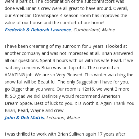
were a part of. The coordination of the subcontractors was
done well. Brian's crew were all great to have around. Overall,
our American Dreamspace 4-season room has improved the
value of our house and the comfort of our home!
Frederick & Deborah Lawrence
, Cumberland, Maine
I have been dreaming of my sunroom for 3 years. I looked at
another company and was not impressed at all. Brian answered
all our questions. Spent 3 hours with us with his wife Pearl. If we
had any concerns Brian was on top of it. The crew did an
AMAZING job. We are so Very Pleased. This winter watching the
snow fall will be Beautiful. The only Suggestion I have for you,
go Bigger than you want. Our room is 12x16, we went 2 more
ft. SO glad we did. Definitely would recommend American
Dream Space. Best of luck to you. It is worth it. Again Thank You
Brian, Pearl, Wayne and crew.
John & Deb Mattis
, Lebanon, Maine
I was thrilled to work with Brian Sullivan again 17 years after