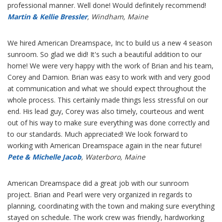
professional manner. Well done! Would definitely recommend!
Martin & Kellie Bressler
, Windham, Maine
We hired American Dreamspace, Inc to build us a new 4 season
sunroom. So glad we did! It's such a beautiful addition to our
home! We were very happy with the work of Brian and his team,
Corey and Damion. Brian was easy to work with and very good
at communication and what we should expect throughout the
whole process. This certainly made things less stressful on our
end. His lead guy, Corey was also timely, courteous and went
out of his way to make sure everything was done correctly and
to our standards. Much appreciated! We look forward to
working with American Dreamspace again in the near future!
Pete & Michelle Jacob
, Waterboro, Maine
American Dreamspace did a great job with our sunroom
project. Brian and Pearl were very organized in regards to
planning, coordinating with the town and making sure everything
stayed on schedule. The work crew was friendly, hardworking