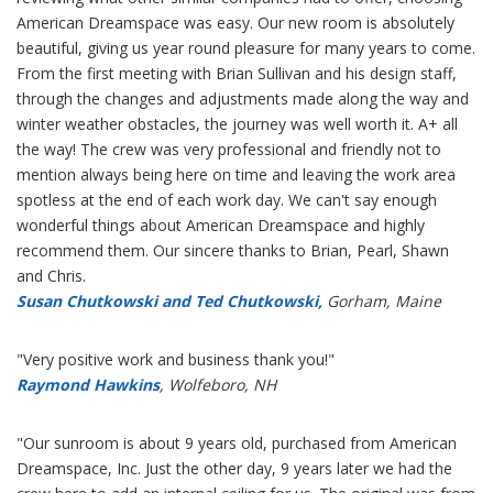
American Dreamspace was easy. Our new room is absolutely
beautiful, giving us year round pleasure for many years to come.
From the first meeting with Brian Sullivan and his design staff,
through the changes and adjustments made along the way and
winter weather obstacles, the journey was well worth it. A+ all
the way! The crew was very professional and friendly not to
mention always being here on time and leaving the work area
spotless at the end of each work day. We can't say enough
wonderful things about American Dreamspace and highly
recommend them. Our sincere thanks to Brian, Pearl, Shawn
and Chris.
Susan Chutkowski and Ted Chutkowski,
Gorham, Maine
"Very positive work and business thank you!"
Raymond Hawkins
, Wolfeboro, NH
"Our sunroom is about 9 years old, purchased from American
Dreamspace, Inc. Just the other day, 9 years later we had the