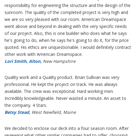
responsibility for engineering the structure and the design of the
sunroom. The quality of the completed project is very high and
we are so very pleased with our room. American Dreamspace
went above and beyond in dealing with the very specific needs
of our project. Also, this is one builder who does what he says
he's going to do, when he says he's going to do it, for the price
quoted. His ethics are unquestionable. I would definitely contract
other work with American Dreamspace.
Lori Smith, Alton,
New Hampshire
Quality work and a Quality product. Brian Sullivan was very
professional. He kept the project on track. He was always
available. The crew was exceptional. Hard working men.
Incredibly knowledgeable. Never wasted a minute. An asset to
the company. 4 Stars.
Betsy Stead,
West Newfield, Maine
We decided to enclose our deck into a four season room. After
reviewing what other similar companies had to offer, choosing