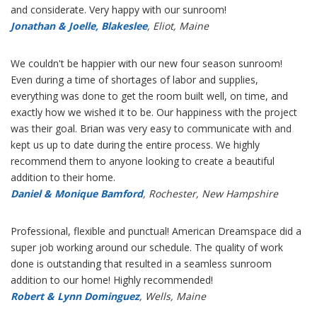
and considerate. Very happy with our sunroom!
Jonathan & Joelle, Blakeslee
, Eliot, Maine
We couldn't be happier with our new four season sunroom!
Even during a time of shortages of labor and supplies,
everything was done to get the room built well, on time, and
exactly how we wished it to be. Our happiness with the project
was their goal. Brian was very easy to communicate with and
kept us up to date during the entire process. We highly
recommend them to anyone looking to create a beautiful
addition to their home.
Daniel & Monique Bamford
, Rochester, New Hampshire
Professional, flexible and punctual! American Dreamspace did a
super job working around our schedule. The quality of work
done is outstanding that resulted in a seamless sunroom
addition to our home! Highly recommended!
Robert & Lynn Dominguez
, Wells, Maine