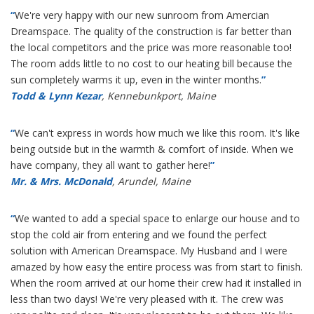
“
We're very happy with our new sunroom from Amercian
Dreamspace. The quality of the construction is far better than
the local competitors and the price was more reasonable too!
The room adds little to no cost to our heating bill because the
sun completely warms it up, even in the winter months.
”
Todd & Lynn Kezar
, Kennebunkport, Maine
“
We can't express in words how much we like this room. It's like
being outside but in the warmth & comfort of inside. When we
have company, they all want to gather here!
”
Mr. & Mrs. McDonald
, Arundel, Maine
“
We wanted to add a special space to enlarge our house and to
stop the cold air from entering and we found the perfect
solution with American Dreamspace. My Husband and I were
amazed by how easy the entire process was from start to finish.
When the room arrived at our home their crew had it installed in
less than two days! We're very pleased with it. The crew was