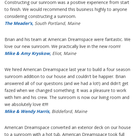
Constructing our sunroom was a positive experience from start
to finish. We would recommend this business highly to anyone
considering constructing a sunroom.
The Meader’s,
South Portland, Maine
Brian and his team at American Dreamspace were fantastic. We
love our new sunroom. We practically live in the new room!
Mike & Amy Kryskow,
Eliot, Maine
We hired American Dreamspace last year to build a four season
sunroom addition to our house and couldn't be happier. Brian
answered all of our questions (and we had a lot!) and didn't get
fazed when we changed something. It was a pleasure to work
with him and his crew. The sunroom is now our living room and
we absolutely love it!!!!
Mike & Wendy Harris,
Biddeford, Maine
American Dreamspace converted an exterior deck on our house
to a sunroom with a hot tub. American Dreamspace took full