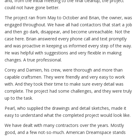
and, from the initial meeting to the final cleanup, the project
could not have gone better.
The project ran from May to October and Brian, the owner, was
engaged throughout. We have all had contactors that start a job
and then go dark, disappear, and become unreachable. Not the
case here. Brian answered every phone call and text promptly
and was proactive in keeping us informed every step of the way.
He was helpful with suggestions and very flexible in making
changes. A true professional.
Corey and Damien, his crew, were thorough and more than
capable craftsmen. They were friendly and very easy to work
with. And they took their time to make sure every detail was
complete. The project had some challenges, and they were truly
up to the task.
Pearl, who supplied the drawings and detail sketches, made it
easy to understand what the completed project would look like.
We have dealt with many contractors over the years. Mostly
good, and a few not-so-much. American Dreamspace stands