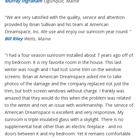
Murray Ingraham
Ogunquit, Maine
"We are very satisfied with the quality, service and attention
provided by Brian Sullivan and his team at American
Dreamspace, Inc. We use and enjoy our sunroom year round. "
Bill Riley
Wells, Maine
"I had a four season sunroom installed about 7 years ago off of
my bedroom. It is my favorite room in the house. This last
winter was rough and I had lost some trim on the window
screens. Brian at American Dreamspace asked me to take
photos of the damage and the company replaced not just the
trim, but both screen windows without charge. I frankly was
amazed that they would do this when the problem was related
to the winter and not an issue with workmanship. The service of
American Dreamspace is excellent and very responsive. My
sunroom is triple insulated glass with a skylight. There is no
supplemental heat other than an electric fireplace - and no
doors between it and my bedroom. Yet it remains comfortable