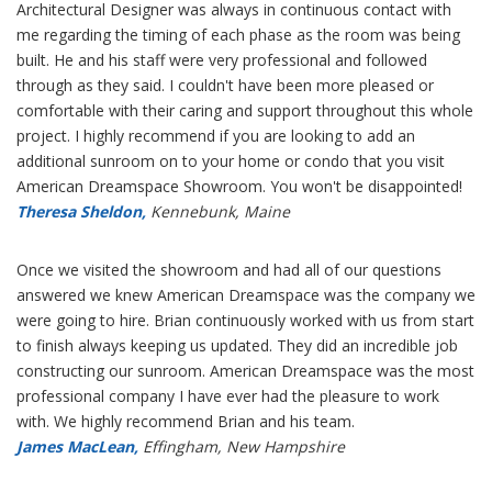
Architectural Designer was always in continuous contact with
me regarding the timing of each phase as the room was being
built. He and his staff were very professional and followed
through as they said. I couldn't have been more pleased or
comfortable with their caring and support throughout this whole
project. I highly recommend if you are looking to add an
additional sunroom on to your home or condo that you visit
American Dreamspace Showroom. You won't be disappointed!
Theresa Sheldon,
Kennebunk, Maine
Once we visited the showroom and had all of our questions
answered we knew American Dreamspace was the company we
were going to hire. Brian continuously worked with us from start
to finish always keeping us updated. They did an incredible job
constructing our sunroom. American Dreamspace was the most
professional company I have ever had the pleasure to work
with. We highly recommend Brian and his team.
James MacLean,
Effingham, New Hampshire