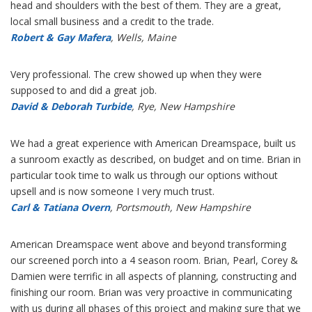
head and shoulders with the best of them. They are a great,
local small business and a credit to the trade.
Robert & Gay Mafera
, Wells, Maine
Very professional. The crew showed up when they were
supposed to and did a great job.
David & Deborah Turbide
, Rye, New Hampshire
We had a great experience with American Dreamspace, built us
a sunroom exactly as described, on budget and on time. Brian in
particular took time to walk us through our options without
upsell and is now someone I very much trust.
Carl & Tatiana Overn
, Portsmouth, New Hampshire
American Dreamspace went above and beyond transforming
our screened porch into a 4 season room. Brian, Pearl, Corey &
Damien were terrific in all aspects of planning, constructing and
finishing our room. Brian was very proactive in communicating
with us during all phases of this project and making sure that we