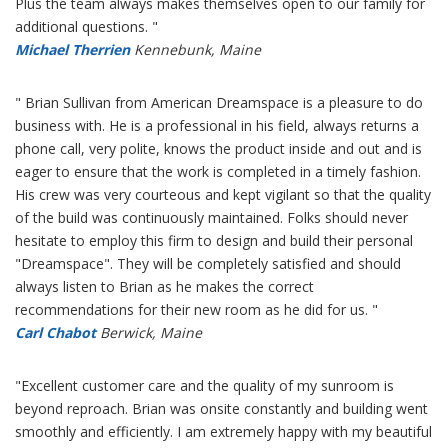
Plus the team always makes themselves open to our family for
additional questions. "
Michael Therrien
Kennebunk, Maine
" Brian Sullivan from American Dreamspace is a pleasure to do
business with. He is a professional in his field, always returns a
phone call, very polite, knows the product inside and out and is
eager to ensure that the work is completed in a timely fashion.
His crew was very courteous and kept vigilant so that the quality
of the build was continuously maintained. Folks should never
hesitate to employ this firm to design and build their personal
"Dreamspace". They will be completely satisfied and should
always listen to Brian as he makes the correct
recommendations for their new room as he did for us. "
Carl Chabot
Berwick, Maine
"Excellent customer care and the quality of my sunroom is
beyond reproach. Brian was onsite constantly and building went
smoothly and efficiently. I am extremely happy with my beautiful