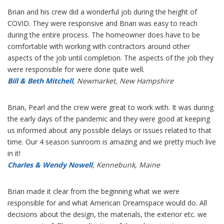
Brian and his crew did a wonderful job during the height of
COVID. They were responsive and Brian was easy to reach
during the entire process. The homeowner does have to be
comfortable with working with contractors around other
aspects of the job until completion. The aspects of the job they
were responsible for were done quite well.
Bill & Beth Mitchell
, Newmarket, New Hampshire
Brian, Pearl and the crew were great to work with. It was during
the early days of the pandemic and they were good at keeping
us informed about any possible delays or issues related to that
time. Our 4 season sunroom is amazing and we pretty much live
in it!
Charles & Wendy Nowell
, Kennebunk, Maine
Brian made it clear from the beginning what we were
responsible for and what American Dreamspace would do. All
decisions about the design, the materials, the exterior etc. we